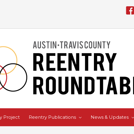
 Project
Reentry Publications
News & Updates