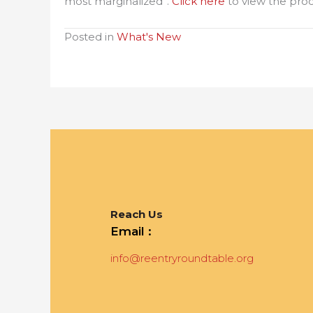
most marginalized”.
Click here
to view the pro
Posted in
What's New
Reach Us
Email :
info@reentryroundtable.org