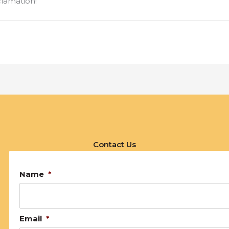
clamation!
Contact Us
Name
*
Email
*