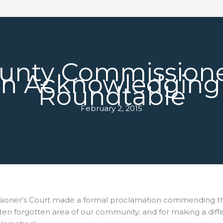
ounty Commissione
on Acknowledging 
Roundtable
February 2, 2015
sioner’s Court made a formal
proclamation commending the
t often forgotten area of our community; and for making a dif