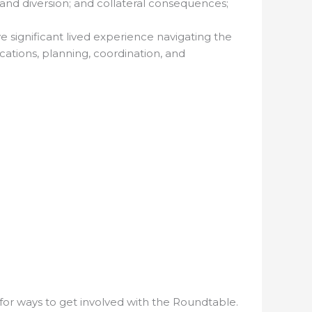
and diversion; and collateral consequences;
e significant lived experience navigating the
ations, planning, coordination, and
for ways to get involved with the Roundtable.