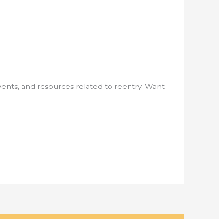
nts, and resources related to reentry. Want