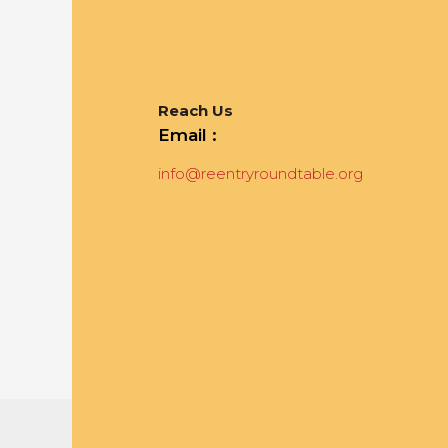
Reach Us
Email :
info@reentryroundtable.org