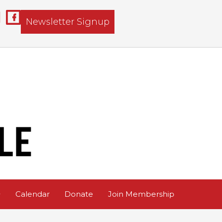
Newsletter Signup
Calendar
Donate
Join Membership