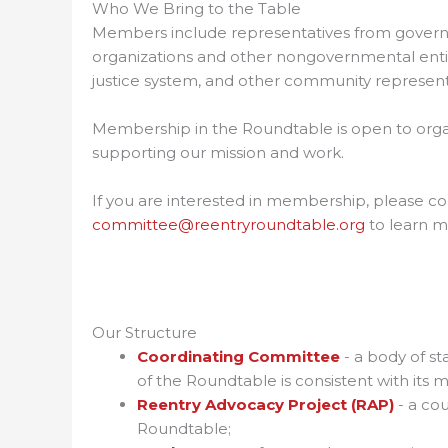
Who We Bring to the Table
Members include representatives from govern
organizations and other nongovernmental entitie
justice system, and other community represent
Membership in the Roundtable is open to organi
supporting our mission and work.
If you are interested in membership, please 
committee@reentryroundtable.org
to learn m
Our Structure
Coordinating Committee
- a body of st
of the Roundtable is consistent with its mi
Reentry Advocacy Project (RAP)
- a cou
Roundtable;