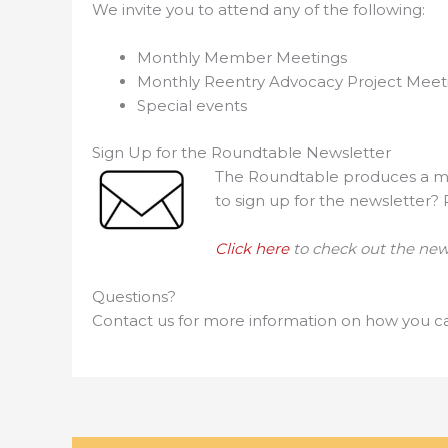
We invite you to attend any of the following:
Monthly Member Meetings
Monthly Reentry Advocacy Project Meet
Special events
Sign Up for the Roundtable Newsletter
The Roundtable produces a mon
to sign up for the newsletter?
Click here
to check out the news
Questions?
Contact us for more information on how you ca