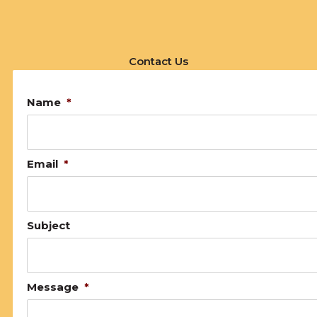
Contact Us
Name
*
Email
*
Subject
Message
*