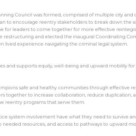
anning Council was formed, comprised of multiple city and co
 plan to encourage reentry stakeholders to break down the s
 for leaders to come together for more effective reintegra
restructuring and elected the inaugural Coordinating Comm
lived experience navigating the criminal legal system.
s and supports equity, well-being and upward mobility for 
ampions safe and healthy communities through effective reen
 together to increase collaboration, reduce duplication, al
he reentry programs that serve them.
ustice system involvement have what they need to survive and
 needed resources, and access to pathways to upward mobi