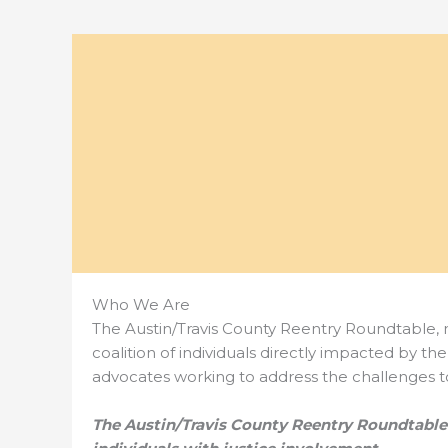
Who We Are
The Austin/Travis County Reentry Roundtable,
coalition of individuals directly impacted by t
advocates working to address the challenges to
The Austin/Travis County Reentry Roundtabl