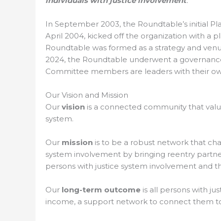
individuals with justice involvement
.
In September 2003, the Roundtable’s initial Pl
April 2004, kicked off the organization with a
Roundtable was formed as a strategy and venue
2024, the Roundtable underwent a governance 
Committee members are leaders with their own 
Our Vision and Mission
Our
vision
is a connected community that value
system.
Our
mission
is to be a robust network that ch
system involvement by bringing reentry partners
persons with justice system involvement and t
Our
long-term outcome
is all persons with j
income, a support network to connect them to