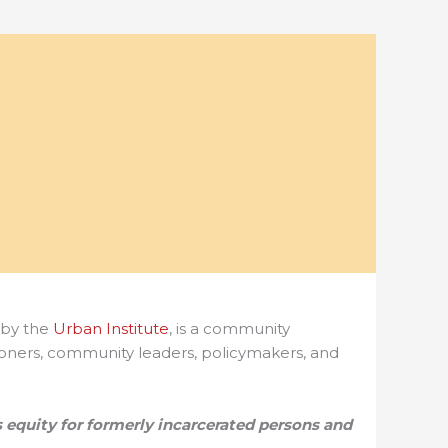
by the
Urban Institute
,
is a community
itioners, community leaders, policymakers, and
 equity for formerly incarcerated persons and