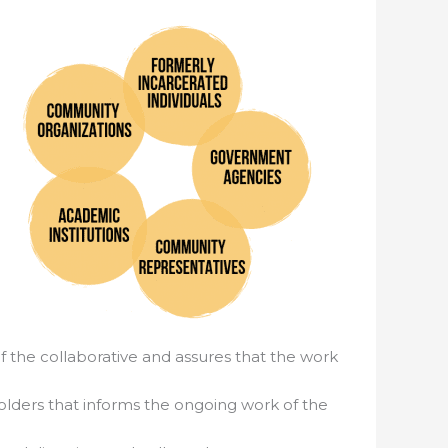
f the collaborative and assures that the work
holders that informs the ongoing work of the