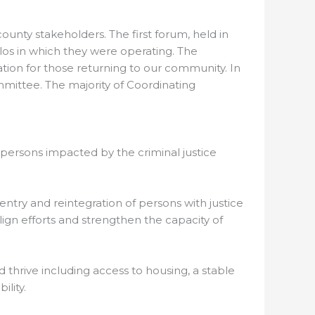
unty stakeholders. The first forum, held in
ilos in which they were operating. The
tion for those returning to our community. In
ittee. The majority of Coordinating
persons impacted by the criminal justice
try and reintegration of persons with justice
ign efforts and strengthen the capacity of
 thrive including access to housing, a stable
lity.