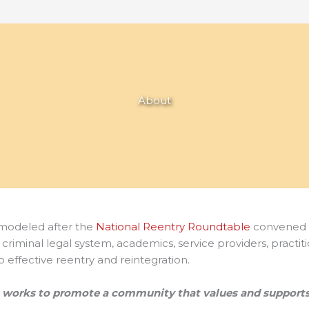
About
 modeled after the
National Reentry Roundtable
convened 
he criminal legal system, academics, service providers, pract
 effective reentry and reintegration.
e works to promote a community that
values and supports