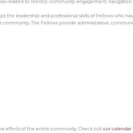
reas related to reentry: community engagement; navigation 
ps the leadership and professional skills of Fellows who hav
he community. The Fellows provide administrative, communic
the efforts of the entire community. Check out
our calendar