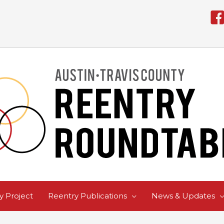
 Project
Reentry Publications
News & Updates