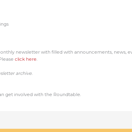
ings
thly newsletter with filled with announcements, news, eve
 Please
click here
.
letter archive.
n get involved with the Roundtable.