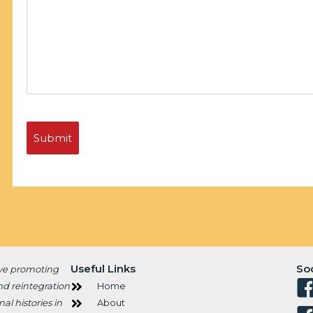
Useful Links
So
ive promoting
nd reintegration
Home
al histories in
About