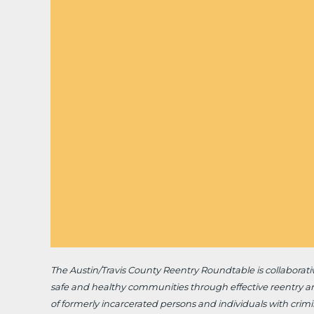
The Austin/Travis County Reentry Roundtable is
collaborat
safe and healthy communities through effective reentry a
of formerly incarcerated persons and individuals with crimin