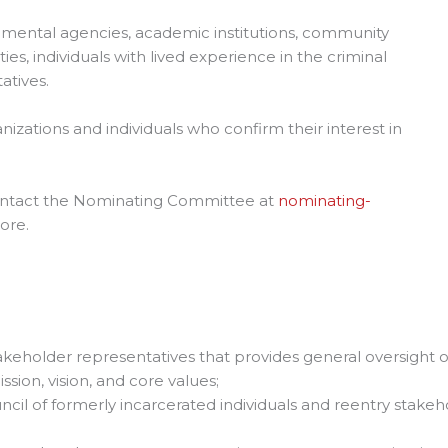
mental agencies, academic institutions, community
s, individuals with lived experience in the criminal
atives.
zations and individuals who confirm their interest in
contact the Nominating Committee at
nominating-
ore.
akeholder representatives that provides general oversight o
ssion, vision, and core values;
ncil of formerly incarcerated individuals and reentry stake