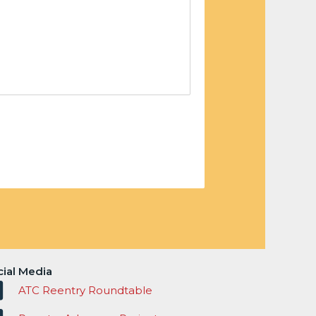
cial Media
ATC Reentry Roundtable