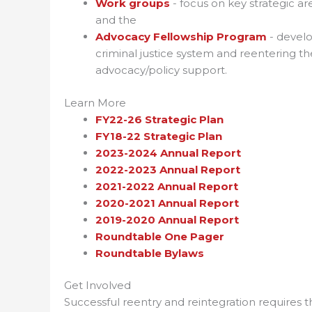
Work groups
- focus on key strategic a
and the
Advocacy Fellowship Program
- develo
criminal justice system and reentering t
advocacy/policy support.
Learn More
FY22-26 Strategic Plan
FY18-22 Strategic Plan
2023-2024 Annual Report
2022-2023 Annual Report
2021-2022 Annual Report
2020-2021 Annual Report
2019-2020 Annual Report
Roundtable One Pager
Roundtable Bylaws
Get Involved
Successful reentry and reintegration requires 