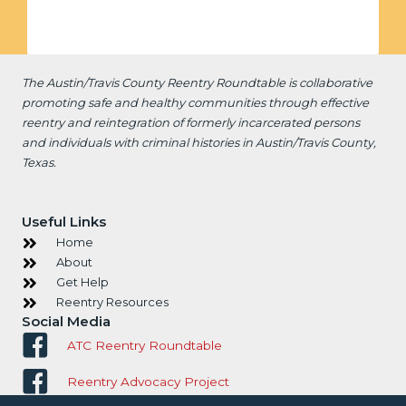
The Austin/Travis County Reentry Roundtable is
collaborative
promoting safe and healthy communities through effective
reentry and reintegration of formerly incarcerated persons
and individuals with criminal histories in Austin/Travis County,
Texas.
Useful Links
Home
About
Get Help
Reentry Resources
Social Media
ATC Reentry Roundtable
Reentry Advocacy Project