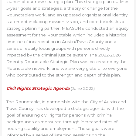
launch of our new strategic plan. This strategic plan outlines
5-year goals and strategies, a theory of change for the
Roundtable's work, and an updated organizational identity
statement including mission, vision, and core beliefs. As a
strategic planning partner, MEASURE conducted an equity
assessment for the Roundtable which included a historical
timeline of incarceration in Austin/Travis County and a
series of equity focus groups with persons directly
impacted by the criminal justice system. The 2022-2026
Reentry Roundtable Strategic Plan was co-created by the
Roundtable network, and we are very grateful to everyone
who contributed to the strength and depth of this plan.
Civil Rights Strategic Agenda
(June 2022)
The Roundtable, in partnership with the City of Austin and
Travis County, has developed a strategic agenda with the
goal of ensuring civil rights for persons with criminal
backgrounds as measured through increased rates of
housing stability and employment. These goals were
informed by a series of listening sessions on the