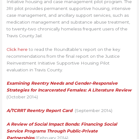
Initiative housing and case management pilot program. The
JRI pilot provides permanent supportive housing, intensive
case management, and ancillary support services, such as
medication management and substance abuse treatment,
to twenty-two chronically homeless frequent users of the
Travis County Jail.
Click here
to read the Roundtable's report on the key
recommendations from the final report on the Justice
Reinvestment Initiative Supportive Housing Pilot
evaluation in Travis County.
Examining Reentry Needs and Gender-Responsive
Strategies for Incarcerated Females: A Literature Review
(October 2014)
A/TCRRT Reentry Report Card
(September 2014)
A Review of Social Impact Bonds:
Financing Social
Service Programs Through Public-Private
Partnerships
(February 2014)