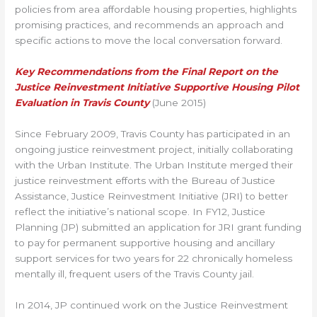
policies from area affordable housing properties, highlights
promising practices, and recommends an approach and
specific actions to move the local conversation forward.
Key Recommendations from the Final Report on the
Justice Reinvestment Initiative Supportive Housing Pilot
Evaluation in Travis County
(June 2015)
Since February 2009, Travis County has participated in an
ongoing justice reinvestment project, initially collaborating
with the Urban Institute. The Urban Institute merged their
justice reinvestment efforts with the Bureau of Justice
Assistance, Justice Reinvestment Initiative (JRI) to better
reflect the initiative’s national scope. In FY12, Justice
Planning (JP) submitted an application for JRI grant funding
to pay for permanent supportive housing and ancillary
support services for two years for 22 chronically homeless
mentally ill, frequent users of the Travis County jail.
In 2014, JP continued work on the Justice Reinvestment