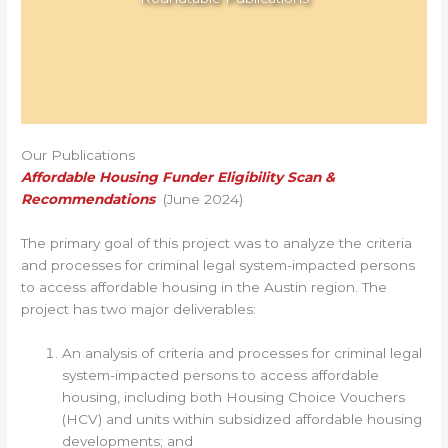
Our Publications
Affordable Housing Funder Eligibility Scan &
Recommendations
(June 2024)
The primary goal of this project was to analyze the criteria
and processes for criminal legal system-impacted persons
to access affordable housing in the Austin region. The
project has two major deliverables:
An analysis of criteria and processes for criminal legal
system-impacted persons to access affordable
housing, including both Housing Choice Vouchers
(HCV) and units within subsidized affordable housing
developments; and