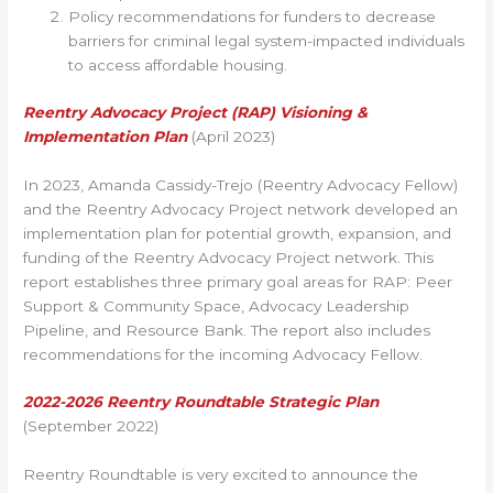
Policy recommendations for funders to decrease
barriers for criminal legal system-impacted individuals
to access affordable housing.
Reentry Advocacy Project (RAP) Visioning &
Implementation Plan
(April 2023)
In 2023, Amanda Cassidy-Trejo (Reentry Advocacy Fellow)
and the Reentry Advocacy Project network developed an
implementation plan for potential growth, expansion, and
funding of the Reentry Advocacy Project network. This
report establishes three primary goal areas for RAP: Peer
Support & Community Space, Advocacy Leadership
Pipeline, and Resource Bank. The report also includes
recommendations for the incoming Advocacy Fellow.
2022-2026 Reentry Roundtable Strategic Plan
(September 2022)
Reentry Roundtable is very excited to announce the