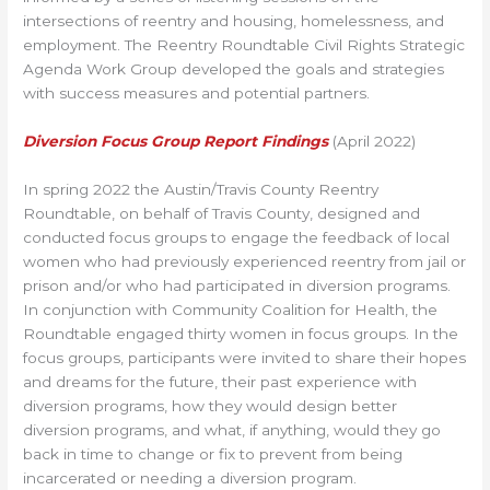
intersections of reentry and housing, homelessness, and
employment. The Reentry Roundtable Civil Rights Strategic
Agenda Work Group developed the goals and strategies
with success measures and potential partners.
Diversion Focus Group Report Findings
(April 2022)
In spring 2022 the Austin/Travis County Reentry
Roundtable, on behalf of Travis County, designed and
conducted focus groups to engage the feedback of local
women who had previously experienced reentry from jail or
prison and/or who had participated in diversion programs.
In conjunction with Community Coalition for Health, the
Roundtable engaged thirty women in focus groups. In the
focus groups, participants were invited to share their hopes
and dreams for the future, their past experience with
diversion programs, how they would design better
diversion programs, and what, if anything, would they go
back in time to change or fix to prevent from being
incarcerated or needing a diversion program.