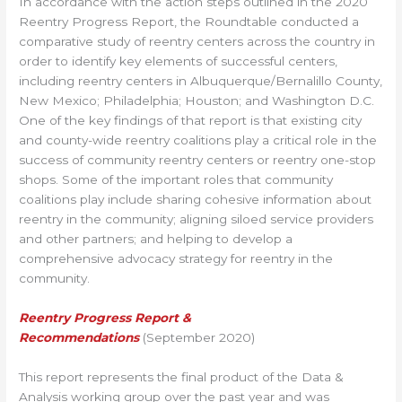
In accordance with the action steps outlined in the 2020
Reentry Progress Report, the Roundtable conducted a
comparative study of reentry centers across the country in
order to identify key elements of successful centers,
including reentry centers in Albuquerque/Bernalillo County,
New Mexico; Philadelphia; Houston; and Washington D.C.
One of the key findings of that report is that existing city
and county-wide reentry coalitions play a critical role in the
success of community reentry centers or reentry one-stop
shops. Some of the important roles that community
coalitions play include sharing cohesive information about
reentry in the community; aligning siloed service providers
and other partners; and helping to develop a
comprehensive advocacy strategy for reentry in the
community.
Reentry Progress Report &
Recommendations
(September 2020)
This report represents the final product of the Data &
Analysis working group over the past year and was