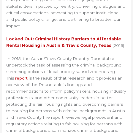
stakeholders impacted by reentry; convening dialogue and
critical conversations; advocating to support institutional
and public policy change, and partnering to broaden our
impact.
Locked Out: Criminal History Barriers to Affordable
Rental Housing in Austin & Travis County, Texas
(2016)
In 2015, the Austin/Travis County Reentry Roundtable
undertook the task of assessing the criminal background
screening policies of local publicly subsidized housing.
This
report
is the result of that research and it provides an
overview of the Roundtable’s findings and
recommendations to inform policymakers, housing industry
professionals, and other community leaders in better
protecting the fair housing rights and overcoming barriers
to housing for persons with criminal backgrounds in Austin
and Travis County.The report reviews legal precedent and
regulatory actions relating to fair housing for persons with
criminal backgrounds, summarizes criminal background