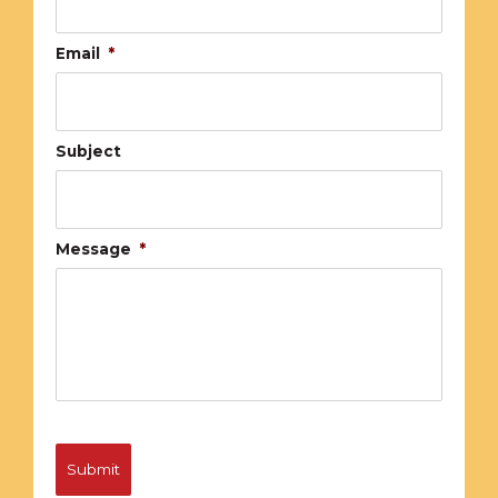
Email
*
Subject
Message
*