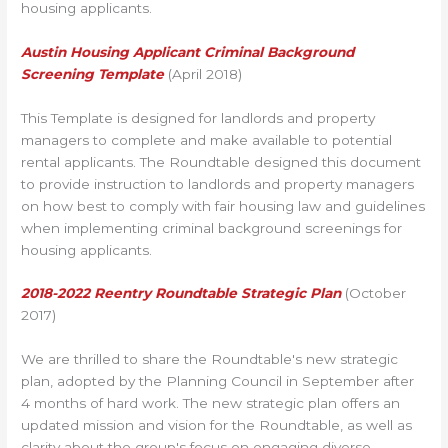
housing applicants.
Austin Housing Applicant Criminal Background
Screening Template
(April 2018)
This Template is designed for landlords and property
managers to complete and make available to potential
rental applicants. The Roundtable designed this document
to provide instruction to landlords and property managers
on how best to comply with fair housing law and guidelines
when implementing criminal background screenings for
housing applicants.
2018-2022 Reentry Roundtable Strategic Plan
(October
2017)
We are thrilled to share the Roundtable's new strategic
plan, adopted by the Planning Council in September after
4 months of hard work. The new strategic plan offers an
updated mission and vision for the Roundtable, as well as
clarity about the group's focus on engaging diverse