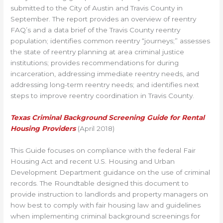
submitted to the City of Austin and Travis County in
September. The report provides an overview of reentry
FAQ’s and a data brief of the Travis County reentry
population; identifies common reentry “journeys;” assesses
the state of reentry planning at area criminal justice
institutions; provides recommendations for during
incarceration, addressing immediate reentry needs, and
addressing long-term reentry needs; and identifies next
steps to improve reentry coordination in Travis County.
Texas Criminal Background Screening Guide for Rental
Housing Providers
(April 2018)
This Guide focuses on compliance with the federal Fair
Housing Act and recent U.S. Housing and Urban
Development Department guidance on the use of criminal
records. The Roundtable designed this document to
provide instruction to landlords and property managers on
how best to comply with fair housing law and guidelines
when implementing criminal background screenings for