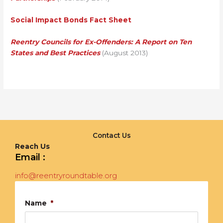
Social Impact Bonds Fact Sheet
Reentry Councils for Ex-Offenders: A Report on Ten
States and Best Practices
(August 2013)
Contact Us
Reach Us
Email :
info@reentryroundtable.org
Name
*