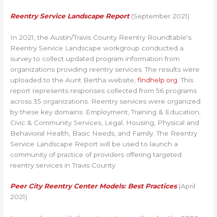
Reentry Service Landscape Report
(September 2021)
In 2021, the Austin/Travis County Reentry Roundtable's
Reentry Service Landscape workgroup conducted a
survey to collect updated program information from
organizations providing reentry services. The results were
uploaded to the Aunt Bertha website,
findhelp.org
.
This
report represents responses collected from 56 programs
across 35 organizations. Reentry services were organized
by these key domains: Employment, Training & Education,
Civic & Community Services, Legal, Housing, Physical and
Behavioral Health, Basic Needs, and Family. The Reentry
Service Landscape Report will be used to launch a
community of practice of providers offering targeted
reentry services in Travis County.
Peer City Reentry Center Models: Best Practices
(April
2021)