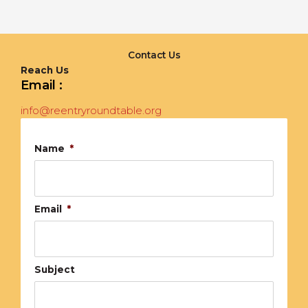
Contact Us
Reach Us
Email :
info@reentryroundtable.org
Name
*
Email
*
Subject