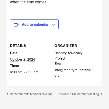
when the time comes.
Add to calendar
DETAILS
ORGANIZER
Date:
Reentry Advocacy
Project
October 2, 2024
Email
Time:
info@reentryroundtable.
6:00 pm - 7:00 pm
org
September 9th Member Meeting
October 14th Member Meeting