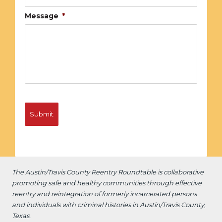
Message
*
The Austin/Travis County Reentry Roundtable is
collaborative
promoting safe and healthy communities through effective
reentry and reintegration of formerly incarcerated persons
and individuals with criminal histories in Austin/Travis County,
Texas.