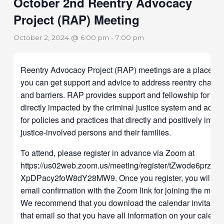
October 2nd Reentry Advocacy
Project (RAP) Meeting
October 2, 2024 @ 6:00 pm
-
7:00 pm
Reentry Advocacy Project (RAP) meetings are a place w
you can get support and advice to address reentry challe
and barriers. RAP provides support and fellowship for pe
directly impacted by the criminal justice system and advo
for policies and practices that directly and positively impa
justice-involved persons and their families.
To attend, please register in advance via Zoom at
https://us02web.zoom.us/meeting/register/tZwode6prz8t
XpDPacy2foW8dY28MW9. Once you register, you will ge
email confirmation with the Zoom link for joining the meet
We recommend that you download the calendar invitation
that email so that you have all information on your calend