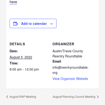
here
Add to calendar
DETAILS
ORGANIZER
Date:
Austin/Travis County
Reentry Roundtable
August 5, 2022
Email
Time:
info@reentryroundtable.
8:00 am - 12:00 pm
org
View Organizer Website
August RAP Meeting
August Planning Council Meeting