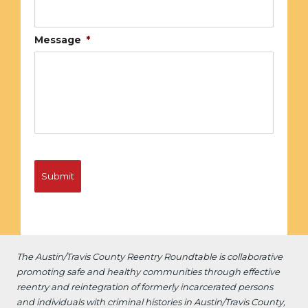
Message
*
The Austin/Travis County Reentry Roundtable is
collaborative
promoting safe and healthy communities through effective
reentry and reintegration of formerly incarcerated persons
and individuals with criminal histories in Austin/Travis County,