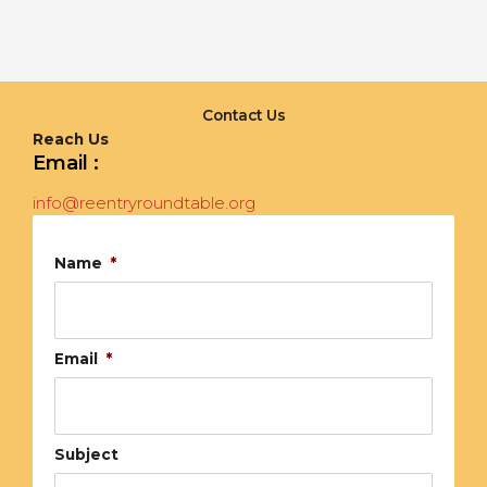
Contact Us
Reach Us
Email :
info@reentryroundtable.org
Name
*
Email
*
Subject