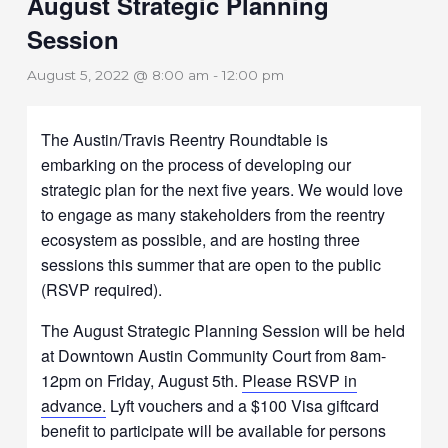
August Strategic Planning
Session
August 5, 2022 @ 8:00 am
-
12:00 pm
The Austin/Travis Reentry Roundtable is
embarking on the process of developing our
strategic plan for the next five years. We would love
to engage as many stakeholders from the reentry
ecosystem as possible, and are hosting three
sessions this summer that are open to the public
(RSVP required).
The August Strategic Planning Session will be held
at Downtown Austin Community Court from 8am-
12pm on Friday, August 5th.
Please RSVP in
advance.
Lyft vouchers and a $100 Visa giftcard
benefit to participate will be available for persons