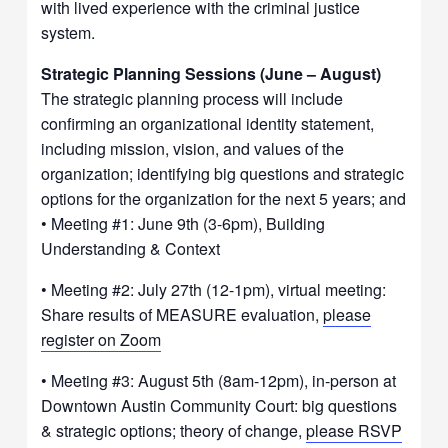
with lived experience with the criminal justice
system.
Strategic Planning Sessions (June – August)
The strategic planning process will include
confirming an organizational identity statement,
including mission, vision, and values of the
organization; identifying big questions and strategic
options for the organization for the next 5 years; and
• Meeting #1: June 9th (3-6pm), Building
Understanding & Context
• Meeting #2: July 27th (12-1pm), virtual meeting:
Share results of MEASURE evaluation,
please
register on Zoom
• Meeting #3: August 5th (8am-12pm), in-person at
Downtown Austin Community Court: big questions
& strategic options; theory of change,
please RSVP