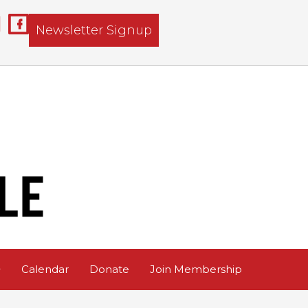
Newsletter Signup
Calendar
Donate
Join Membership