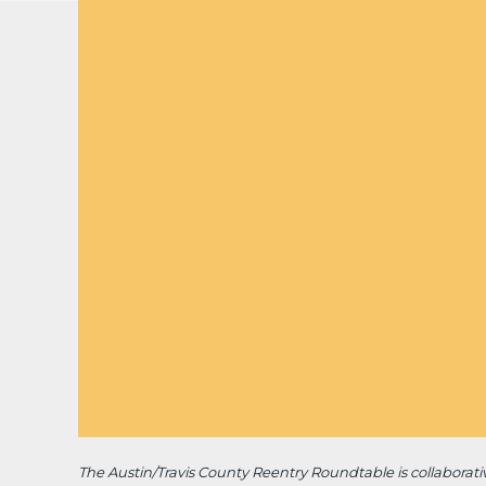
The Austin/Travis County Reentry Roundtable is
collaborat