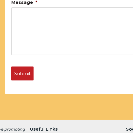
Message
*
Useful Links
So
ive promoting