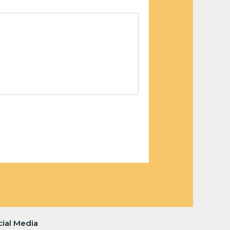
cial Media