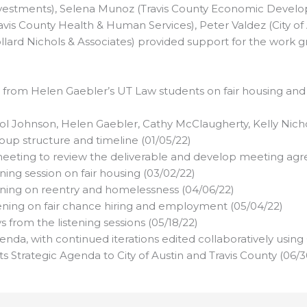
estments), Selena Munoz (Travis County Economic Develop
avis County Health & Human Services), Peter Valdez (City 
lard Nichols & Associates) provided support for the work g
 from Helen Gaebler’s UT Law students on fair housing and f
rol Johnson, Helen Gaebler, Cathy McClaugherty, Kelly Nich
up structure and timeline (01/05/22)
meeting to review the deliverable and develop meeting ag
ning session on fair housing (03/02/22)
ening on reentry and homelessness (04/06/22)
tening on fair chance hiring and employment (05/04/22)
from the listening sessions (05/18/22)
nda, with continued iterations edited collaboratively using
 Strategic Agenda to City of Austin and Travis County (06/3