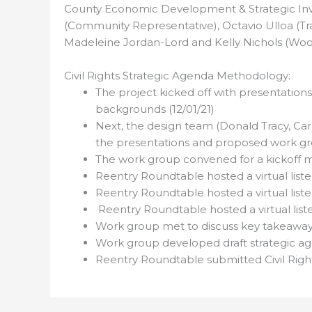
County Economic Development & Strategic Inv
(Community Representative), Octavio Ulloa (Tr
Madeleine Jordan-Lord and Kelly Nichols (Wool
Civil Rights Strategic Agenda Methodology:
The project kicked off with presentations
backgrounds (12/01/21)
Next, the design team (Donald Tracy, Ca
the presentations and proposed work gro
The work group convened for a kickoff 
Reentry Roundtable hosted a virtual liste
Reentry Roundtable hosted a virtual list
Reentry Roundtable hosted a virtual lis
Work group met to discuss key takeaways 
Work group developed draft strategic age
Reentry Roundtable submitted Civil Rights