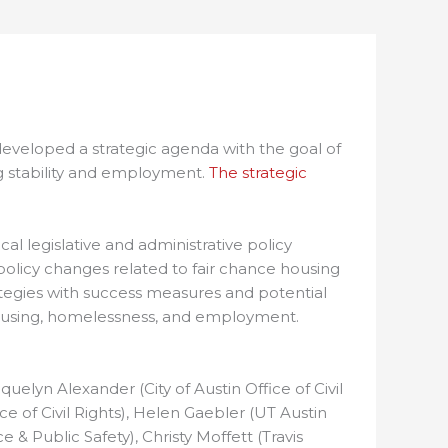
 developed a strategic agenda with the goal of
ng stability and employment.
The strategic
l legislative and administrative policy
policy changes related to fair chance housing
ategies with success measures and potential
d housing, homelessness, and employment.
elyn Alexander (City of Austin Office of Civil
e of Civil Rights), Helen Gaebler (UT Austin
e & Public Safety), Christy Moffett (Travis