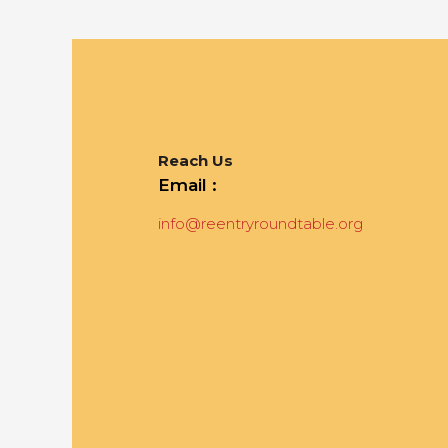
Reach Us
Email :
info@reentryroundtable.org