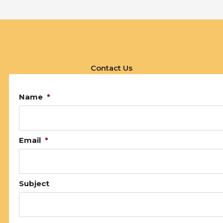
Contact Us
Name
*
Email
*
Subject