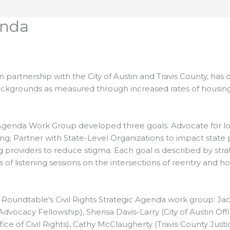
enda
 partnership with the City of Austin and Travis County, has
l backgrounds as measured through increased rates of housi
Agenda Work Group developed three goals: Advocate for loca
ing; Partner with State-Level Organizations to impact state 
 providers to reduce stigma. Each goal is described by str
s of listening sessions on the intersections of reentry an
oundtable’s Civil Rights Strategic Agenda work group: Jacqu
ocacy Fellowship), Sherisa Davis-Larry (City of Austin Offic
ice of Civil Rights), Cathy McClaugherty (Travis County Justic