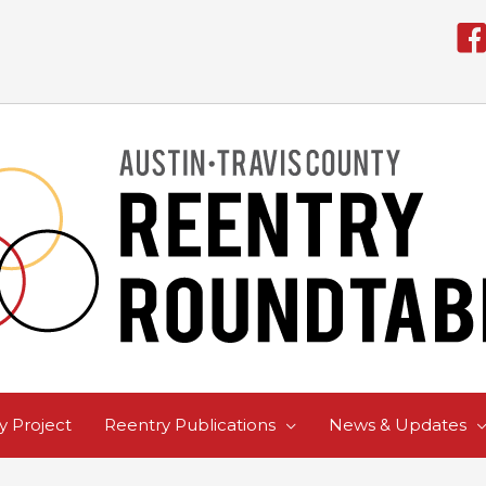
 Project
Reentry Publications
News & Updates