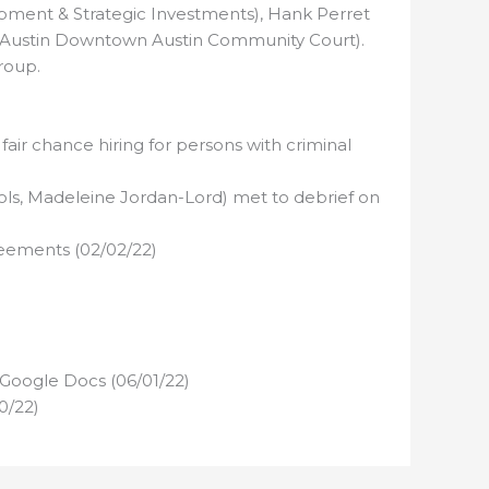
ment & Strategic Investments), Hank Perret
of Austin Downtown Austin Community Court).
roup.
air chance hiring for persons with criminal
ols, Madeleine Jordan-Lord) met to debrief on
reements (02/02/22)
 Google Docs (06/01/22)
0/22)