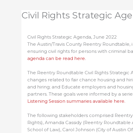
Civil Rights Strategic Ag
Civil Rights Strategic Agenda, June 2022
The Austin/Travis County Reentry Roundtable, in
ensuring civil rights for persons with crimina
agenda can be read here.
The Reentry Roundtable Civil Rights Strategic 
changes related to fair chance housing and hir
and hiring; and Educate employers and housing
partners. These goals were informed by a serie
Listening Session summaries available here.
The following stakeholders comprised Reentry R
Rights), Amanda Cassidy (Reentry Roundtable Adv
School of Law), Carol Johnson (City of Austin Off