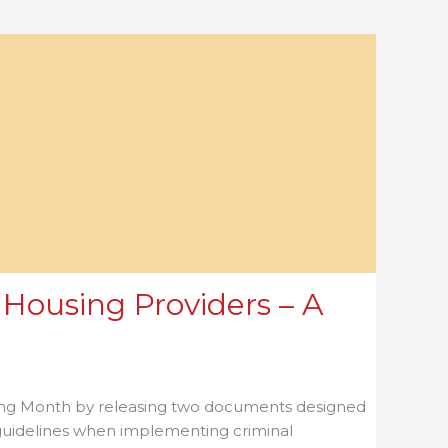
Housing Providers – A
using Month by releasing two documents designed
 guidelines when implementing criminal