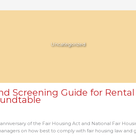
Uncategorized
d Screening Guide for Rental 
oundtable
n
xas
 anniversary of the Fair Housing Act and National Fair Ho
iminal
 managers on how best to comply with fair housing law and
ackground