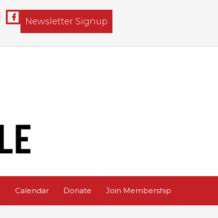
Newsletter Signup
Calendar
Donate
Join Membership