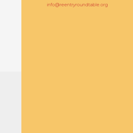
info@reentryroundtable.org