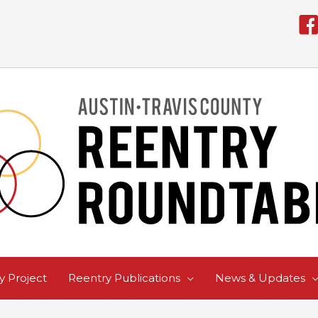
 Project
Reentry Publications
News & Updates