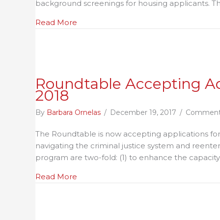
background screenings for housing applicants. Th
Sc
Gu
about Texas Criminal Background Scre
Read More
fo
Re
Ho
Pr
–
Roundtable Accepting Ad
A
2018
Pr
of
By
Barbara Ornelas
/
December 19, 2017
/
Comment
th
The Roundtable is now accepting applications for 
Re
navigating the criminal justice system and reente
Ro
program are two-fold: (1) to enhance the capacit
about Roundtable Accepting Advocacy 
Read More