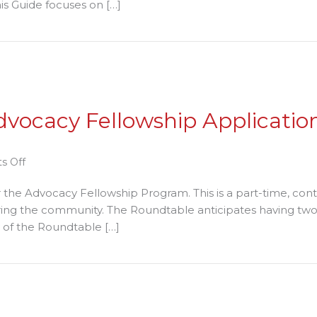
is Guide focuses on […]
reening
ide
ening Guide for Rental Housing Providers – A Project of t
r
ntal
using
oviders
vocacy Fellowship Application
oject
on
s Off
e
Roundtable
the Advocacy Fellowship Program. This is a part-time, cont
entry
Accepting
ring the community. The Roundtable anticipates having two 
undtable
Advocacy
y of the Roundtable […]
Fellowship
Applications
Fellowship Applications through January 12, 2018
through
January
12,
2018