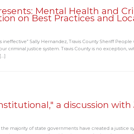
sents: Mental Health and Cri
ion on Best Practices and Loc
n
T
 is ineffective” Sally Hernandez, Travis County Sheriff Peopl
pportunity
ur criminal justice system. Travis County is no exception, w
orum
[…]
resents:
ental
 Mental Health and Criminal Justice Involvement: A Conver
ealth
nd
riminal
ustice
nvolvement: A
nstitutional," a discussion wit
onversation
n
on
est Practices
"Private
he majority of state governments have created a justice sy
nd
Prisons