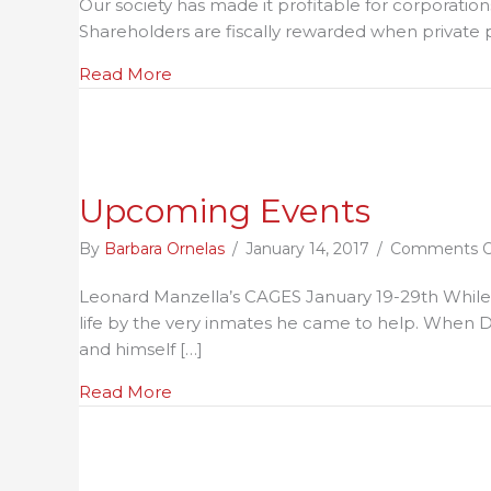
Our society has made it profitable for corporati
L
Shareholders are fiscally rewarded when private p
P
R
about "Private Prisons are Unconstitut
Read More
Upcoming Events
By
Barbara Ornelas
/
January 14, 2017
/
Comments O
Leonard Manzella’s CAGES January 19-29th While co
life by the very inmates he came to help. When D
and himself […]
about Upcoming Events
Read More