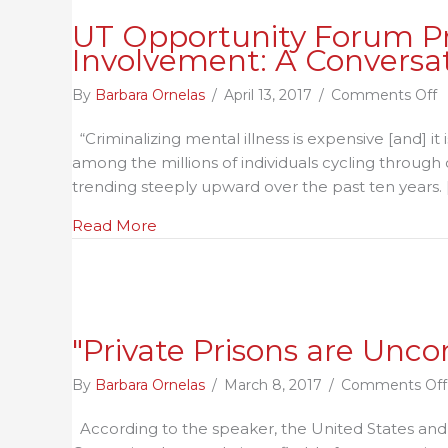
UT Opportunity Forum Pre
Involvement: A Conversat
o
By
Barbara Ornelas
/
April 13, 2017
/
Comments Off
U
“Criminalizing mental illness is expensive [and] it
O
among the millions of individuals cycling through o
F
trending steeply upward over the past ten years. 
P
M
about UT Opportunity Forum Presents:
Read More
H
a
C
J
I
"Private Prisons are Unco
C
o
By
Barbara Ornelas
/
March 8, 2017
/
Comments Off
B
According to the speaker, the United States and t
a