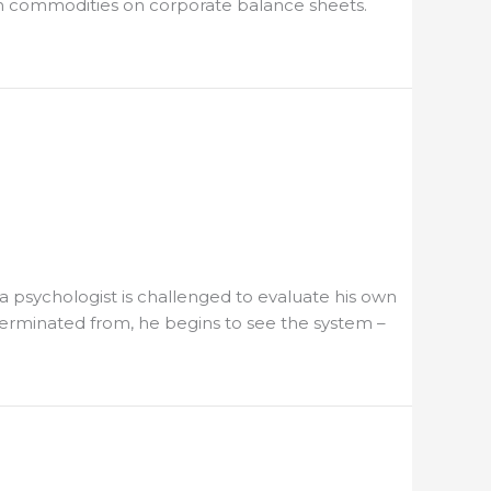
wth commodities on corporate balance sheets.
a psychologist is challenged to evaluate his own
terminated from, he begins to see the system –