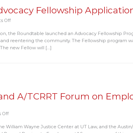
vocacy Fellowship Applicatio
on
s Off
Roundtable
tion, the Roundtable launched an Advocacy Fellowship Prog
Accepting
m and reentering the community. The Fellowship program wa
Advocacy
 The new Fellow will […]
Fellowship
Applications
 Fellowship Applications Through January 11th
Through
January
11th
T and A/TCRRT Forum on Empl
on
 Off
Statesman
e William Wayne Justice Center at UT Law, and the Austin
article