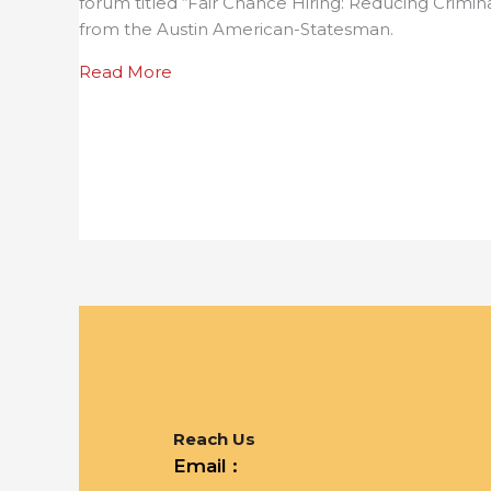
forum titled “Fair Chance Hiring: Reducing Crimin
from the Austin American-Statesman.
about Statesman article on UT and 
Read More
Reach Us
Email :