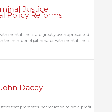
minal Justice
al Policy Reforms
e with mental illness are greatly overrepresented
ith the number of jail inmates with mental illness
sation on Best Practices and Local Policy Reforms
h John Dacey
stem that promotes incarceration to drive profit.