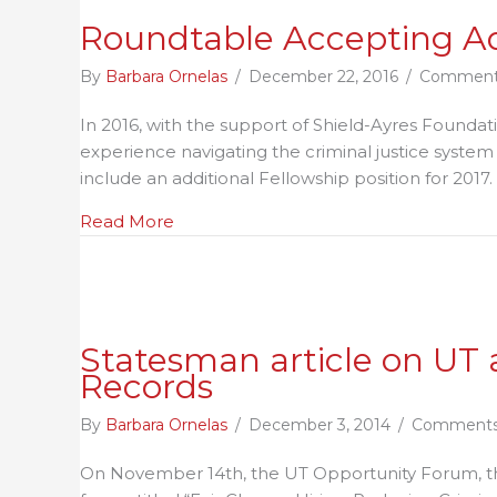
Roundtable Accepting Ad
By
Barbara Ornelas
/
December 22, 2016
/
Comment
In 2016, with the support of Shield-Ayres Founda
experience navigating the criminal justice syste
include an additional Fellowship position for 2017.
about Roundtable Accepting Advocacy
Read More
Statesman article on U
Records
By
Barbara Ornelas
/
December 3, 2014
/
Comments
On November 14th, the UT Opportunity Forum, th