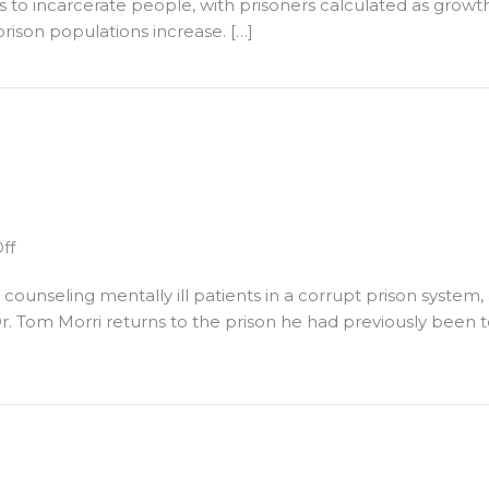
ons to incarcerate people, with prisoners calculated as gro
ocal
are
rison populations increase. […]
olicy
Unconstitutional,"
eforms
a
ional," a discussion with John Dacey
discussion
with
John
Dacey
on
ff
Upcoming
unseling mentally ill patients in a corrupt prison system, 
Events
r. Tom Morri returns to the prison he had previously been 