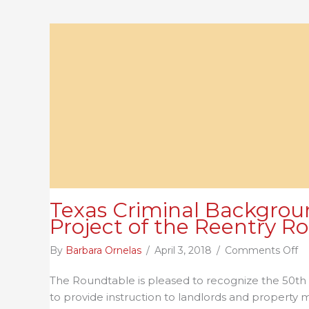
Texas Criminal Backgroun
Project of the Reentry R
o
By
Barbara Ornelas
/
April 3, 2018
/
Comments Off
Te
The Roundtable is pleased to recognize the 50th
Cr
to provide instruction to landlords and property
B