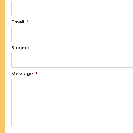
Email
*
Subject
Message
*