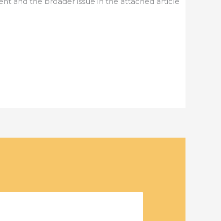
nt and the broader issue in the attached article