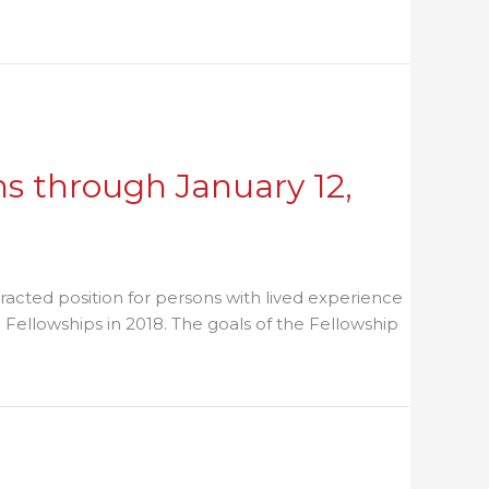
he Reentry Roundtable
s through January 12,
racted position for persons with lived experience
Fellowships in 2018. The goals of the Fellowship