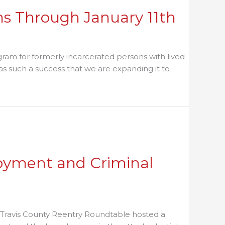
ns Through January 11th
ram for formerly incarcerated persons with lived
s such a success that we are expanding it to
oyment and Criminal
/Travis County Reentry Roundtable hosted a