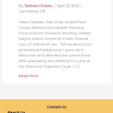
By
Barbara Ornelas
/
April 25, 2016
/
on
Comments Off
Building
Helen Gaebler, Past Chair, Austin/Travis
Alliances
County Reentry Roundtable Planning
is
Council Senior Research Attorney, William
Critical
Wayne Justice Center for Public Interest
in
Law, UT School of Law Tell me about your
a
professional background. I grew up in
Large
Wisconsin and attended law school there.
State
After graduating and clerking for a year at
like
the Wisconsin Supreme Court, I […]
Texas:
An
about Building Alliances is Critical in a Lar
Read More
Interview
with
Helen
Gaebler
Contact Us
Reach Us