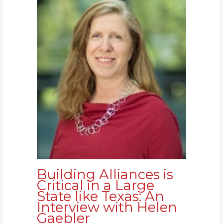
Building Alliances is
Critical in a Large
State like Texas: An
Interview with Helen
Gaebler