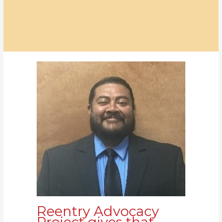
Reentry Advocacy