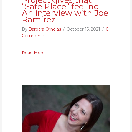
Project gives that
“Safe Place” feeling:
An interview with Joe
Ramirez
By
Barbara Ornelas
/
October 15, 2021
/
0
Comments
about Reentry Advocacy Project gives that 
Read More