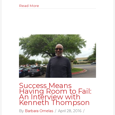
for
about To Know Someone Personally Impacte
Read More
Me:
An
Interview
with
Laura
Sovine
Success Means
Having Room to Fail:
An Interview with
Kenneth Thompson
By
Barbara Ornelas
/
April 28, 2016
/