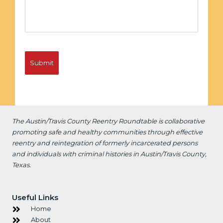
The Austin/Travis County Reentry Roundtable is
collaborative
promoting safe and healthy communities through effective
reentry and reintegration of formerly incarcerated persons
and individuals with criminal histories in Austin/Travis County,
Texas.
Useful Links
Home
About