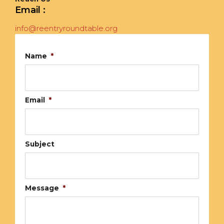
Email :
info@reentryroundtable.org
Name
*
Email
*
Subject
Message
*