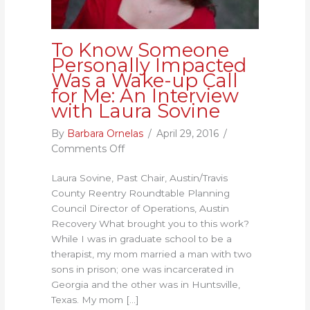
To Know Someone
Personally Impacted
Was a Wake-up Call
for Me: An Interview
with Laura Sovine
By
Barbara Ornelas
/
April 29, 2016
/
on
Comments Off
To
Laura Sovine, Past Chair, Austin/Travis
Know
County Reentry Roundtable Planning
Someone
Council Director of Operations, Austin
Personally
Recovery What brought you to this work?
Impacted
While I was in graduate school to be a
Was
therapist, my mom married a man with two
a
sons in prison; one was incarcerated in
Wake-
Georgia and the other was in Huntsville,
up
Texas. My mom […]
Call