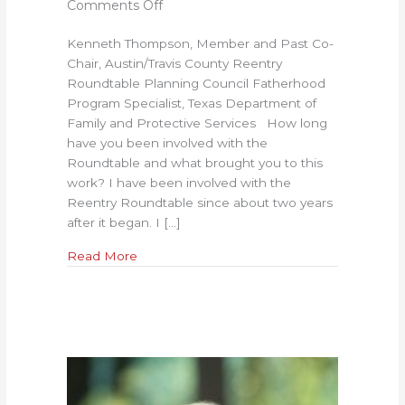
on
Comments Off
Success
Kenneth Thompson, Member and Past Co-
Means
Chair, Austin/Travis County Reentry
Having
Roundtable Planning Council Fatherhood
Room
Program Specialist, Texas Department of
to
Family and Protective Services How long
Fail:
have you been involved with the
An
Roundtable and what brought you to this
Interview
work? I have been involved with the
with
Reentry Roundtable since about two years
Kenneth
after it began. I […]
Thompson
about Success Means Having Room to Fail
Read More