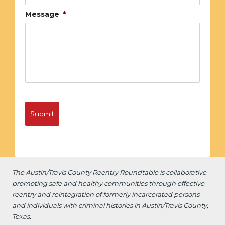
Message
*
The Austin/Travis County Reentry Roundtable is
collaborative
promoting safe and healthy communities through effective
reentry and reintegration of formerly incarcerated persons
and individuals with criminal histories in Austin/Travis County,
Texas.