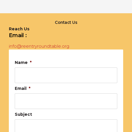
Contact Us
Reach Us
Email :
info@reentryroundtable.org
Name
*
Email
*
Subject