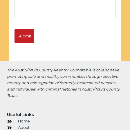
The Austin/Travis County Reentry Roundtable is
collaborative
promoting safe and healthy communities through effective
reentry and reintegration of formerly incarcerated persons
and individuals with criminal histories in Austin/Travis County,
Texas.
Useful Links
Home
About