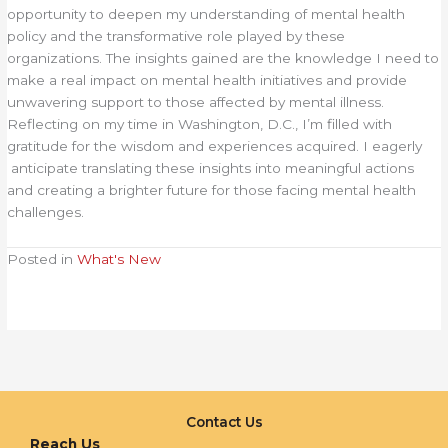
opportunity to deepen my understanding of mental health
policy and the transformative role played by these
organizations. The insights gained are the knowledge I need to
make a real impact on mental health initiatives and provide
unwavering support to those affected by mental illness.
Reflecting on my time in Washington, D.C., I’m filled with
gratitude for the wisdom and experiences acquired. I eagerly
anticipate translating these insights into meaningful actions
and creating a brighter future for those facing mental health
challenges.
Posted in
What's New
Contact Us
Reach Us