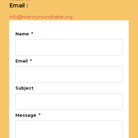
Email :
info@reentryroundtable.org
Name
*
Email
*
Subject
Message
*