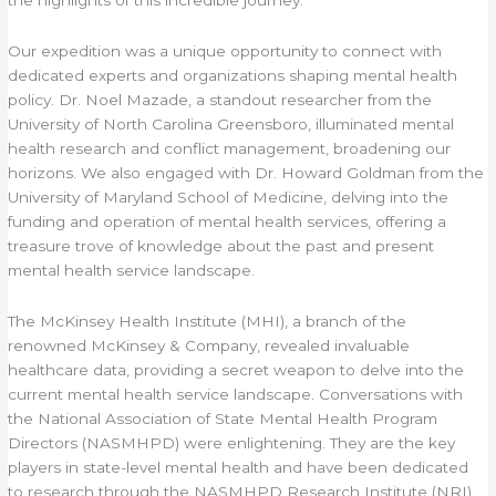
Our expedition was a unique opportunity to connect with
dedicated experts and organizations shaping mental health
policy. Dr. Noel Mazade, a standout researcher from the
University of North Carolina Greensboro, illuminated mental
health research and conflict management, broadening our
horizons. We also engaged with Dr. Howard Goldman from the
University of Maryland School of Medicine, delving into the
funding and operation of mental health services, offering a
treasure trove of knowledge about the past and present
mental health service landscape.
The McKinsey Health Institute (MHI), a branch of the
renowned McKinsey & Company, revealed invaluable
healthcare data, providing a secret weapon to delve into the
current mental health service landscape. Conversations with
the National Association of State Mental Health Program
Directors (NASMHPD) were enlightening. They are the key
players in state-level mental health and have been dedicated
to research through the NASMHPD Research Institute (NRI)