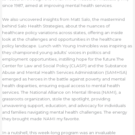
since 1987, aimed at improving mental health services.
We also uncovered insights from Matt Salo, the mastermind
behind Salo Health Strategies, about the nuances of
healthcare policy variations across states, offering an inside
look at the challenges and opportunities in the healthcare
policy landscape. Lunch with Young Invincibles was inspiring as
they championed young adults’ voices in politics and
employment opportunities, instilling hope for the future.The
Center for Law and Social Policy (CLASP) and the Substance
Abuse and Mental Health Services Administration (SAMHSA)
emerged as heroes in the battle against poverty and mental
health disparities, ensuring equal access to mental health
services. The National Alliance on Mental Illness (NAMI), a
grassroots organization, stole the spotlight, providing
unwavering support, education, and advocacy for individuals
and families navigating mental health challenges. The energy
they brought made NAMI my favorite.
In a nutshell, this week-long program was an invaluable