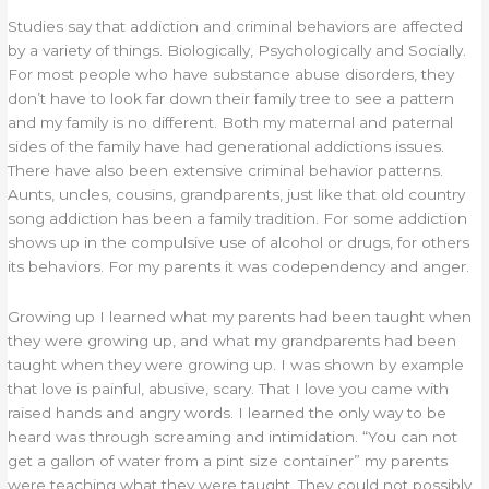
Studies say that addiction and criminal behaviors are affected
by a variety of things. Biologically, Psychologically and Socially.
For most people who have substance abuse disorders, they
don’t have to look far down their family tree to see a pattern
and my family is no different. Both my maternal and paternal
sides of the family have had generational addictions issues.
There have also been extensive criminal behavior patterns.
Aunts, uncles, cousins, grandparents, just like that old country
song addiction has been a family tradition. For some addiction
shows up in the compulsive use of alcohol or drugs, for others
its behaviors. For my parents it was codependency and anger.
Growing up I learned what my parents had been taught when
they were growing up, and what my grandparents had been
taught when they were growing up. I was shown by example
that love is painful, abusive, scary. That I love you came with
raised hands and angry words. I learned the only way to be
heard was through screaming and intimidation. “You can not
get a gallon of water from a pint size container” my parents
were teaching what they were taught. They could not possibly