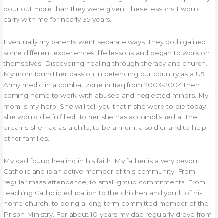
pour out more than they were given. These lessons I would
carry with me for nearly 35 years.
Eventually my parents went separate ways. They both gained
some different experiences, life lessons and began to work on
themselves. Discovering healing through therapy and church.
My mom found her passion in defending our country as a US
Army medic in a combat zone in Iraq from 2003-2004 then
coming home to work with abused and neglected minors. My
mom is my hero. She will tell you that if she were to die today
she would die fulfilled. To her she has accomplished all the
dreams she had as a child, to be a mom, a soldier and to help
other families.
My dad found healing in his faith. My father is a very devout
Catholic and is an active member of this community. From
regular mass attendance, to small group commitments. From
teaching Catholic education to the children and youth of his
home church, to being a long term committed member of the
Prison Ministry. For about 10 years my dad regularly drove from