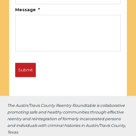
Message
*
The Austin/Travis County Reentry Roundtable is
collaborative
promoting safe and healthy communities through effective
reentry and reintegration of formerly incarcerated persons
and individuals with criminal histories in Austin/Travis County,
Texas.