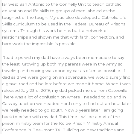
far west San Antonio to the Connelly Unit to teach catholic
education and life skills to groups of men labeled as the
toughest of the tough. My dad also developed a Catholic Life
Skills curriculum to be used in the Federal Bureau of Prisons
systems. Through his work he has built a network of
relationships and shown me that with faith, connection, and
hard work the impossible is possible.
Road trips with my dad have always been memorable to say
the least. Growing up both my parents were in the Army so
traveling and moving was done by car as often as possible. If
dad said we were going on an adventure, we would surely find
a gravel road and be lost before we made it home. When I was
released July 23rd, 2019, my dad picked me up from Gatesville.
There was a lot of confusion on where I needed to go and in
Cassidy tradition we headed north only to find out an hour later
we really needed to go south. Now 3 years later I am going
back to prison with my dad. This time I will be a part of the
prison ministry team for the Kolbe Prison Ministry Annual
Conference in Beaumont TX. Building on new traditions and