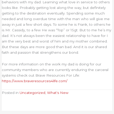
behaviors with my dad. Learning what love in service to others
looks like. Probably getting lost along the way, but definitely
getting to the destination eventually. Spending some much
needed and long overdue time with the man who will give me
away in just a few short days. To some he is Frank, to others he
is Mr. Cassidy, to a few He was “Top” or 1Sgt. But to me he’s my
dad. It’s not always been the easiest relationship to have for I
am the very best and worst of him and my mother combined.
But these days are more good than bad. And it is our shared
faith and passion that strengthens our bond.
For more information on the work my dad is doing for our
community members who are currently enduring the carceral
systems check out Brave Resources For Life:
https://www.braveresources4life.com/
Posted in
Uncategorized
,
What's New