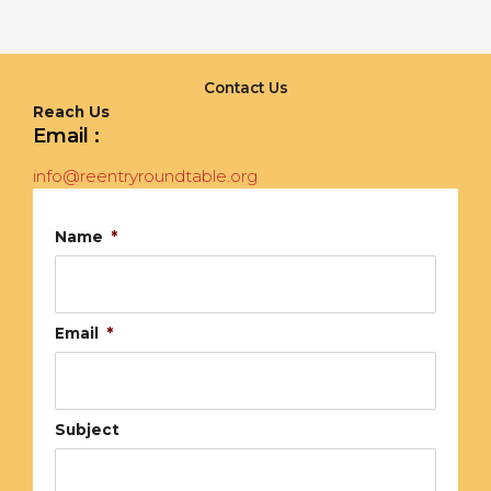
Contact Us
Reach Us
Email :
info@reentryroundtable.org
Name
*
Email
*
Subject