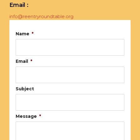
Email :
info@reentryroundtable.org
Name
*
Email
*
Subject
Message
*