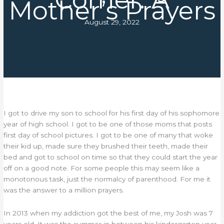
Mother’s Prayers
August 29, 2022
I got to drive my son to school for his first day of his sophomore
year of high school. I got to be one of those moms that posts
first day of school pictures. I got to be one of many that woke
their kid up, made sure they brushed their teeth, made their
bed and got to school on time so that they could start the year
off on a good note. For some people this may seem like a
monotonous task, just the normalcy of parenthood. For me it
was the answer to a million prayers.
In 2013 when my addiction got the best of me, my Josh was 7
years old. It was the summer in between his kindergarten year