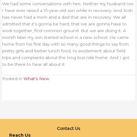
We had some conversations with him. Neither my husband nor
I have ever raised a 15-year-old son while in recovery. And Josh
has never had a mom and a dad that are in recovery. We all
admitted that it’s gonna be hard, that we are gonna have to
work together, find common ground. But we are doing it. A
month later my son started school in a new school. He came
home from his first day with so many good things to say from
pretty girls and better lunch food, to excitement about field
trips and complaints about the long bus ride home. And I got
to be there to hear all about it.
Posted in
What's New
Contact Us
Reach Us