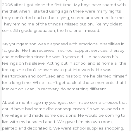
2006 after I got clean the first time. My boys have shared with
me that when I started using again there were many nights
they comforted each other crying, scared and worried for me.
They remind me of the things I missed out on, like my oldest
son’s 5th grade graduation, the first one I missed.
My youngest son was diagnosed with emotional disabilities in
1st grade. He has received in school support services, therapy
and medication since he was 8 years old. He has worn his
feelings on his sleeve. Acting out in school and at home all the
feelings he didn’t know how to put into words. He was
heartbroken and confused and has told me he blamed himself
for a long time. While I can’t get back all those moments that I
lost out on I can, in recovery, do something different.
About a month ago my youngest son made some choices that
could have had some dire consequences. So we rounded up
the village and made some decisions. He would be coming to
live with my husband and I. We gave him his own room,
painted and decorated it. We went school supplies shopping.