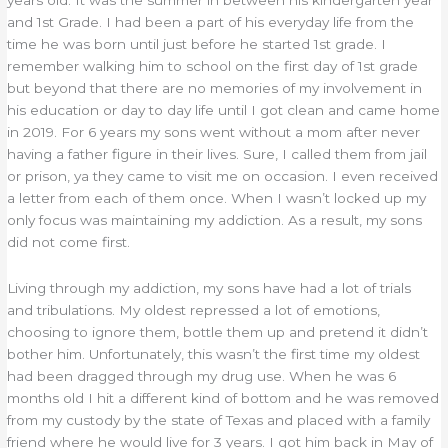
and 1st Grade. I had been a part of his everyday life from the
time he was born until just before he started 1st grade. I
remember walking him to school on the first day of 1st grade
but beyond that there are no memories of my involvement in
his education or day to day life until I got clean and came home
in 2019. For 6 years my sons went without a mom after never
having a father figure in their lives. Sure, I called them from jail
or prison, ya they came to visit me on occasion. I even received
a letter from each of them once. When I wasn’t locked up my
only focus was maintaining my addiction. As a result, my sons
did not come first.
Living through my addiction, my sons have had a lot of trials
and tribulations. My oldest repressed a lot of emotions,
choosing to ignore them, bottle them up and pretend it didn’t
bother him. Unfortunately, this wasn’t the first time my oldest
had been dragged through my drug use. When he was 6
months old I hit a different kind of bottom and he was removed
from my custody by the state of Texas and placed with a family
friend where he would live for 3 years. I got him back in May of