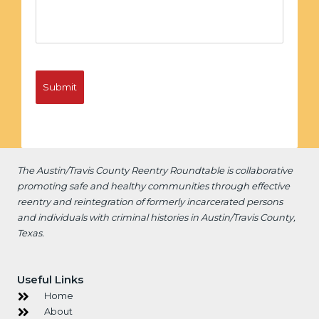
The Austin/Travis County Reentry Roundtable is
collaborative
promoting safe and healthy communities through effective
reentry and reintegration of formerly incarcerated persons
and individuals with criminal histories in Austin/Travis County,
Texas.
Useful Links
Home
About